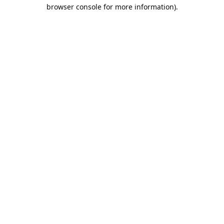
browser console for more information).