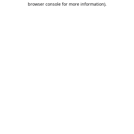
browser console for more information).