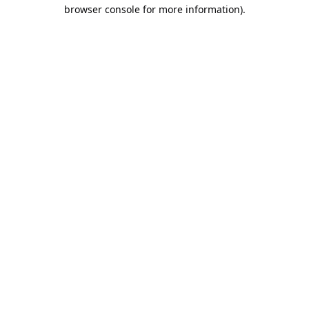
browser console for more information).