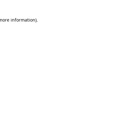
 more information).