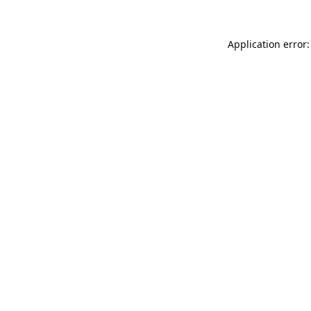
Application error: