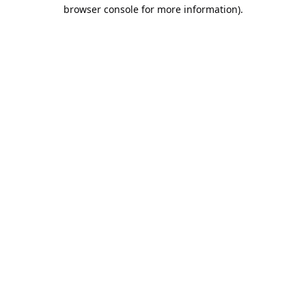
browser console for more information).