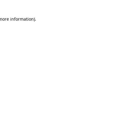
 more information).