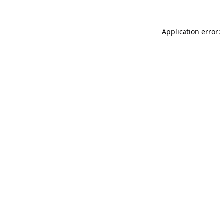
Application error: