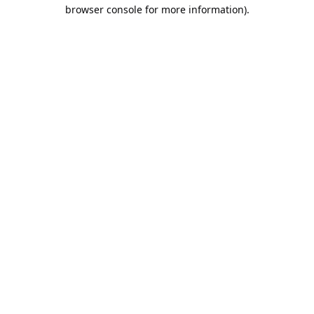
browser console for more information).