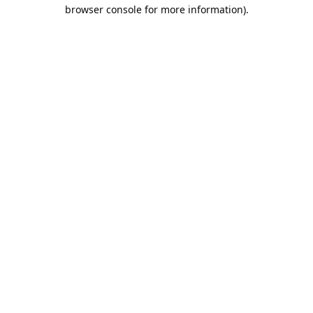
browser console for more information).