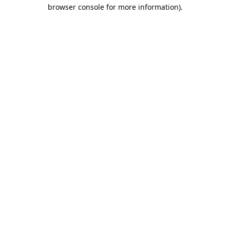
browser console for more information).