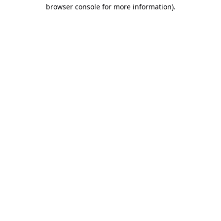
browser console for more information).