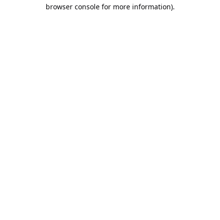
browser console for more information).