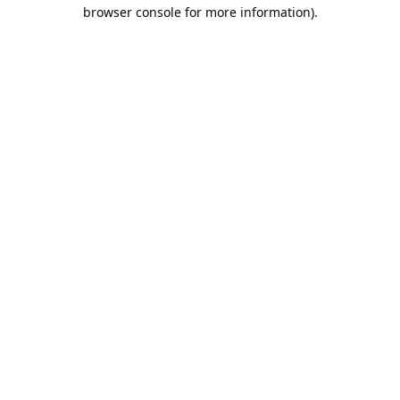
browser console for more information).