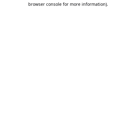
browser console for more information).