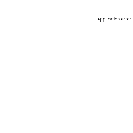
Application error: