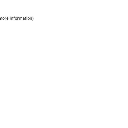
 more information).