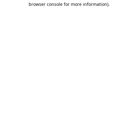
browser console for more information).