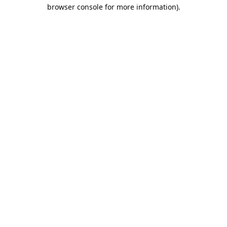
browser console for more information).