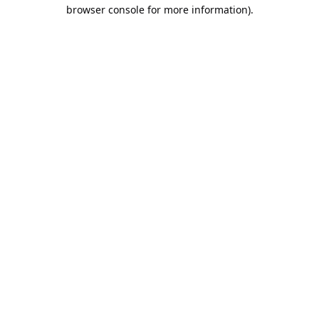
browser console for more information).