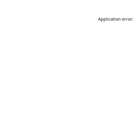
Application error: