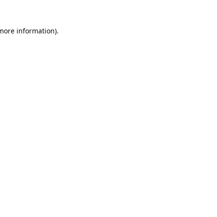
 more information).