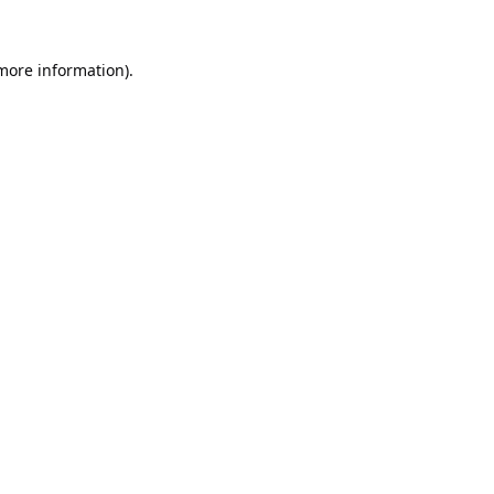
 more information).