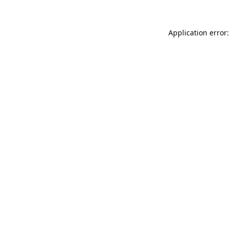
Application error: