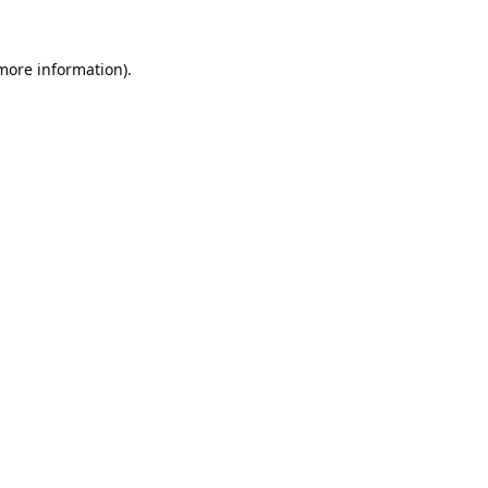
 more information).