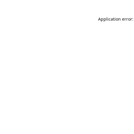
Application error: