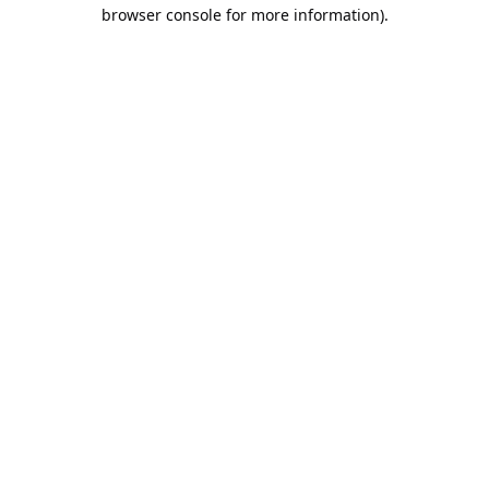
browser console for more information).