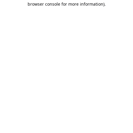
browser console for more information).