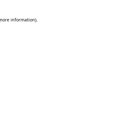
 more information).