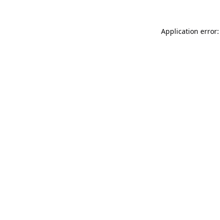
Application error: