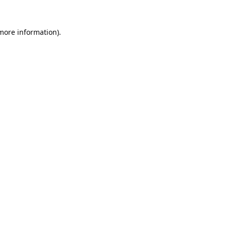
 more information).