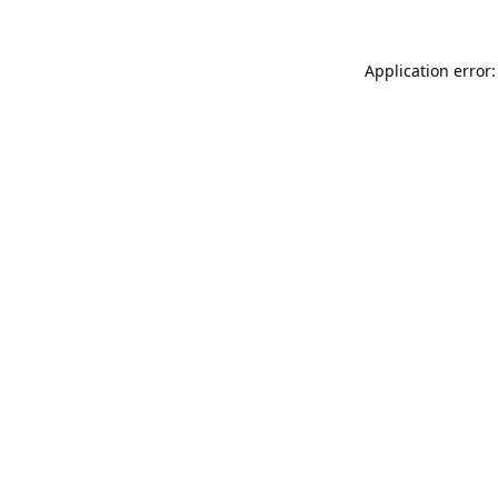
Application error: