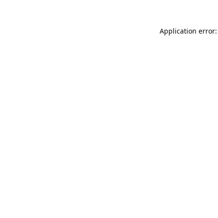
Application error: