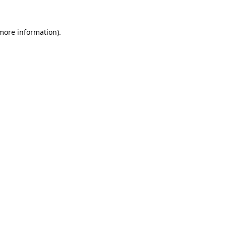
 more information).