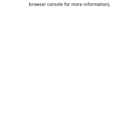
browser console for more information).