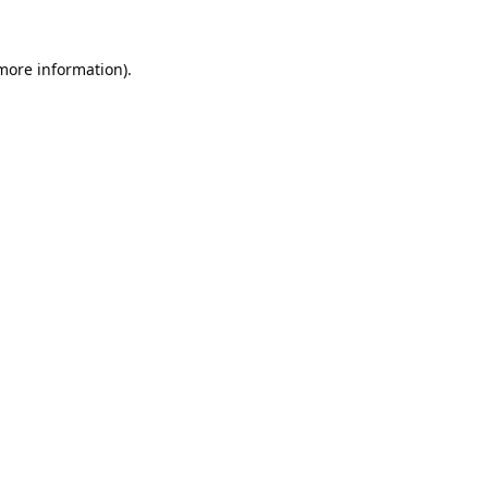
 more information).