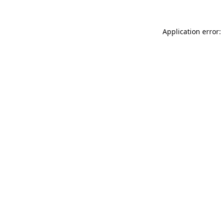
Application error: