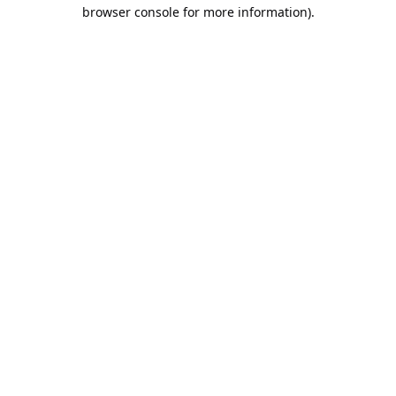
browser console for more information).