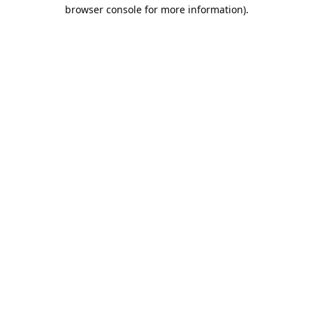
browser console for more information).