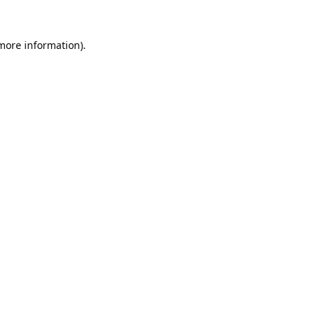
 more information).