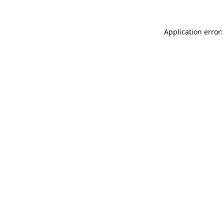
Application error: