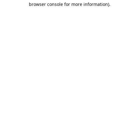
browser console for more information).