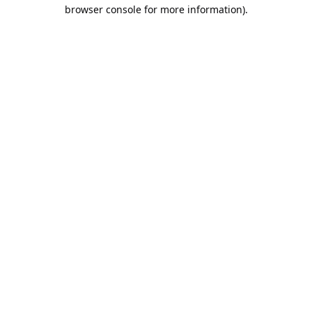
browser console for more information).