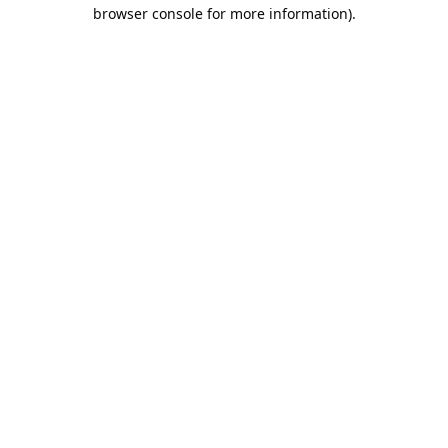
browser console for more information).