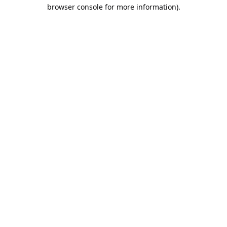
browser console for more information).