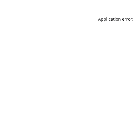
Application error: