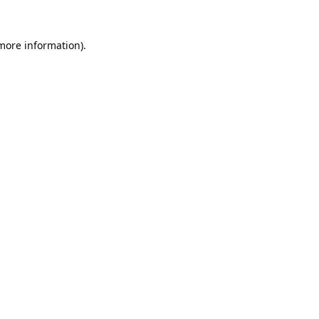
 more information).